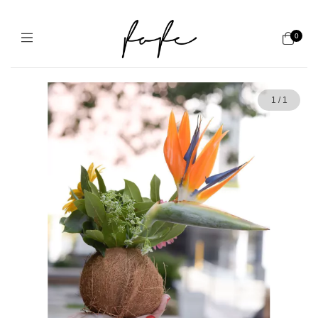
0
1
/
1