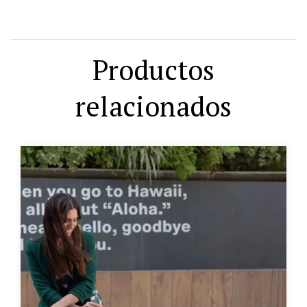
Productos
relacionados