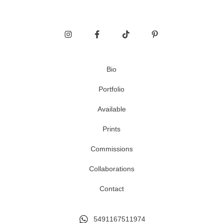
Bio
Portfolio
Available
Prints
Commissions
Collaborations
Contact
5491167511974